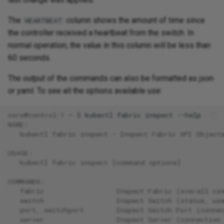
The
column shows the amount of time since
HEARTBEAT
the controller received a heartbeat from the switch. In
normal operation, the value in this column will be less than
60 seconds.
The output of the commands can also be formatted as json
or yaml. To see all the options available use:
core@control-1 ~ $ 
kubectl
fabric
inspect
NAME:
   kubectl fabric inspect - Inspect Fabric API Object
USAGE:
   kubectl fabric inspect [command options]
COMMANDS:
   fabric                  Inspect Fabric (overall co
   switch                  Inspect Switch (status, us
   port, switchport        Inspect Switch Port (conne
   server                  Inspect Server (connection