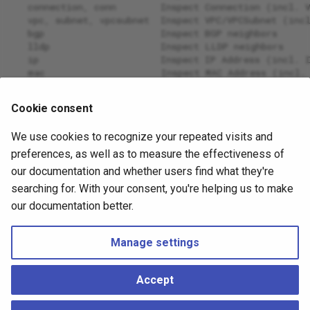
   connection, conn        Inspect Connection (incl. 
   vpc, subnet, vpcsubnet  Inspect VPC/VPCSubnet (inc
   bgp                     Inspect BGP neighbors
   lldp                    Inspect LLDP neighbors
   ip                      Inspect IP Address (incl. 
   mac                     Inspect MAC Address (incl.
   access                  Inspect access between pai
   help, h                 Shows a list of commands o
Cookie consent
OPTIONS:
We use cookies to recognize your repeated visits and
   --verbose, -v  verbose output (includes debug) (de
   --help, -h     show help
preferences, as well as to measure the effectiveness of
our documentation and whether users find what they're
April 14, 2026
October 26, 2023
searching for. With your consent, you're helping us to make
our documentation better.
Next
Manage settings
Physical Links
Accept
Copyright © 2026 Hedgehog ●
Change cookie settings
Made with
Material for MkDocs