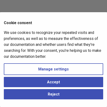
s
Fabric Shrink/Expand
e
Switch Profiles and Port
a
Cookie consent
Naming
r
We use cookies to recognize your repeated visits and
Observability
c
preferences, as well as to measure the effectiveness of
our documentation and whether users find what they're
h
Gateway
searching for. With your consent, you're helping us to make
i
our documentation better.
n
Next
Manage settings
Fabric CLI
g
Accept
Copyright © 2026 Hedgehog ●
Change cookie settings
Made with
Material for MkDocs
Reject